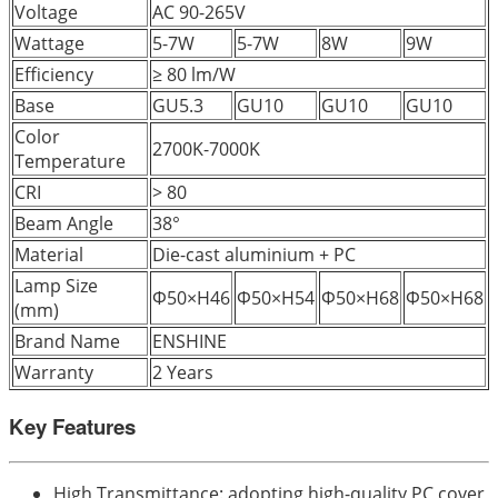
Voltage
AC 90-265V
Wattage
5-7W
5-7W
8W
9W
Efficiency
≥ 80 lm/W
Base
GU5.3
GU10
GU10
GU10
Color
2700K-7000K
Temperature
CRI
> 80
Beam Angle
38°
Material
Die-cast aluminium + PC
Lamp Size
Φ50×H46
Φ50×H54
Φ50×H68
Φ50×H68
(mm)
Brand Name
ENSHINE
Warranty
2 Years
Key Features
High Transmittance: adopting high-quality PC cover,