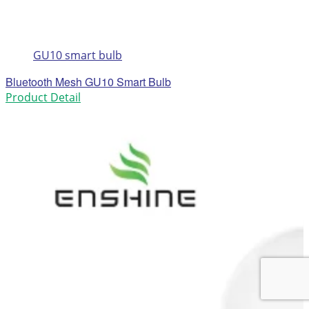
GU10 smart bulb
Bluetooth Mesh GU10 Smart Bulb
Product Detail