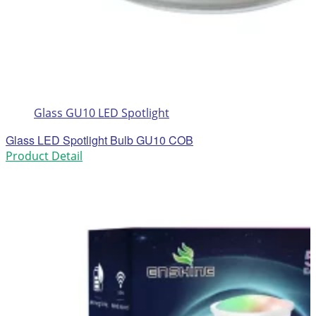
Glass GU10 LED Spotlight
Glass LED Spotlight Bulb GU10 COB
Product Detail