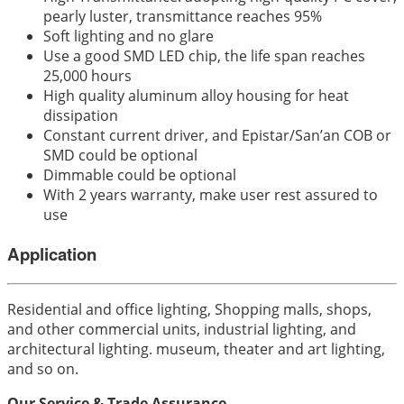
pearly luster, transmittance reaches 95%
Soft lighting and no glare
Use a good SMD LED chip, the life span reaches
25,000 hours
High quality aluminum alloy housing for heat
dissipation
Constant current driver, and Epistar/San’an COB or
SMD could be optional
Dimmable could be optional
With 2 years warranty, make user rest assured to
use
Application
Residential and office lighting, Shopping malls, shops,
and other commercial units, industrial lighting, and
architectural lighting. museum, theater and art lighting,
and so on.
Our Service & Trade Assurance