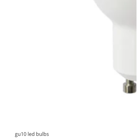
gu10 led bulbs