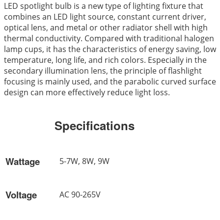
LED spotlight bulb is a new type of lighting fixture that
combines an LED light source, constant current driver,
optical lens, and metal or other radiator shell with high
thermal conductivity. Compared with traditional halogen
lamp cups, it has the characteristics of energy saving, low
temperature, long life, and rich colors. Especially in the
secondary illumination lens, the principle of flashlight
focusing is mainly used, and the parabolic curved surface
design can more effectively reduce light loss.
Specifications
Wattage
5-7W, 8W, 9W
Voltage
AC 90-265V