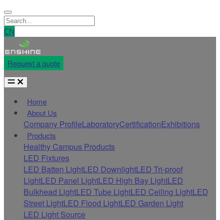
CN
Request a quote
Home
About Us
Company Profile
Laboratory
Certification
Exhibitions
Products
Healthy Campus Products
LED Fixtures
LED Batten Light
LED Downlight
LED Tri-proof
Light
LED Panel Light
LED High Bay Light
LED
Bulkhead Light
LED Tube Light
LED Ceiling Light
LED
Street Light
LED Flood Light
LED Garden Light
LED Light Source