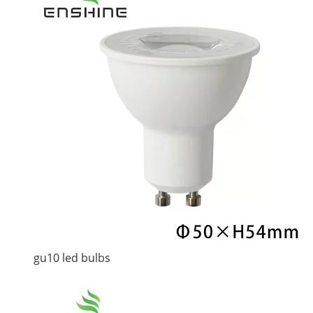
gu10 led bulbs