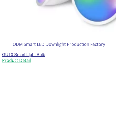
ODM Smart LED Downlight Production Factory
GU10 Smart Light Bulb
Product Detail