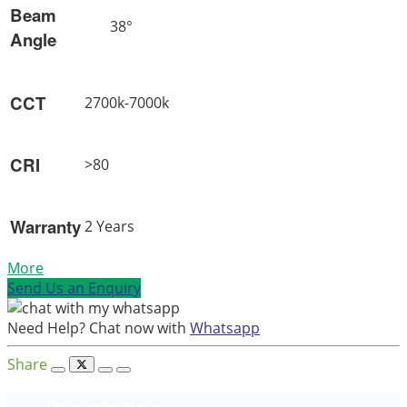
Beam
38°
Angle
CCT
2700k-7000k
CRI
>80
Warranty
2 Years
More
Send Us an Enquiry
Need Help? Chat now with
Whatsapp
Share