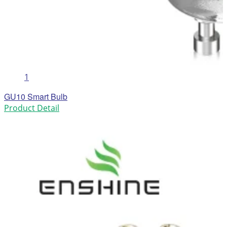
1
GU10 Smart Bulb
Product Detail