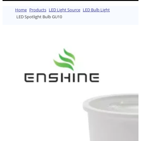
Home
Products
LED Light Source
LED Bulb Light
LED Spotlight Bulb GU10