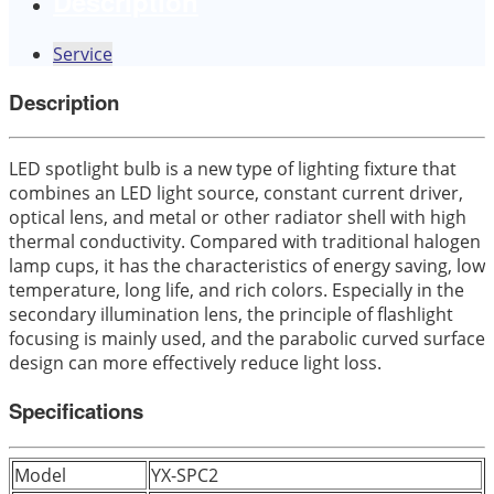
Description
Service
Description
LED spotlight bulb is a new type of lighting fixture that
combines an LED light source, constant current driver,
optical lens, and metal or other radiator shell with high
thermal conductivity. Compared with traditional halogen
lamp cups, it has the characteristics of energy saving, low
temperature, long life, and rich colors. Especially in the
secondary illumination lens, the principle of flashlight
focusing is mainly used, and the parabolic curved surface
design can more effectively reduce light loss.
Specifications
Model
YX-SPC2