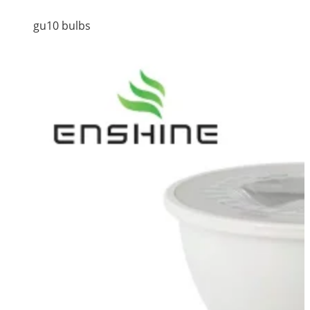
gu10 bulbs