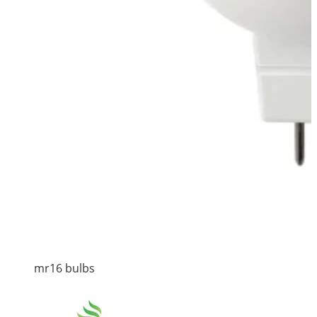
mr16 bulbs