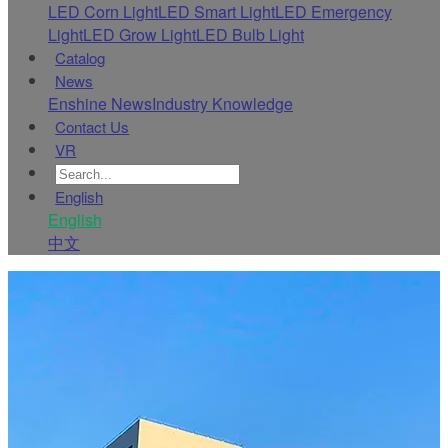
LED Corn Light
LED Smart Light
LED Emergency
Light
LED Grow Light
LED Bulb Light
Catalog
News
Enshine News
Industry Knowledge
Contact Us
VR
English
English
中文