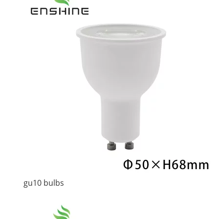
gu10 bulbs