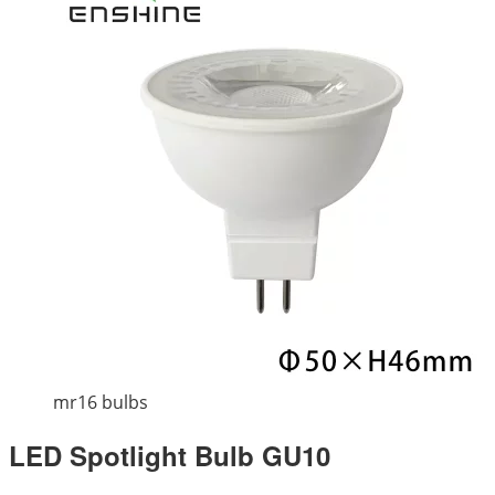
mr16 bulbs
LED Spotlight Bulb GU10