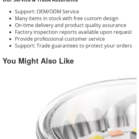
Support: OEM/ODM Service
Many items in stock with free custom design
On-time delivery and product quality assurance
Factory inspection reports available upon request
Provide professional customer service
Support: Trade guarantees to protect your orders
You Might Also Like