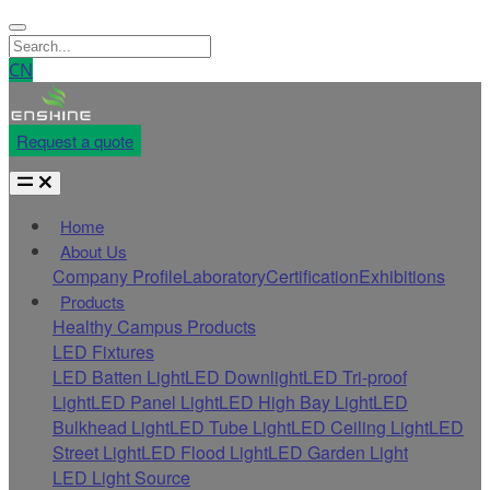
CN
Request a quote
Home
About Us
Company Profile
Laboratory
Certification
Exhibitions
Products
Healthy Campus Products
LED Fixtures
LED Batten Light
LED Downlight
LED Tri-proof
Light
LED Panel Light
LED High Bay Light
LED
Bulkhead Light
LED Tube Light
LED Ceiling Light
LED
Street Light
LED Flood Light
LED Garden Light
LED Light Source