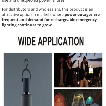
use and unexpected power failures.
For distributors and wholesalers, this product is an
attractive option in markets where
power outages are
frequent and demand for rechargeable emergency
lighting continues to grow
.