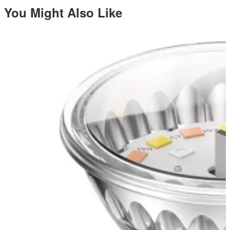
You Might Also Like