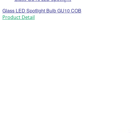
Glass LED Spotlight Bulb GU10 COB
Product Detail