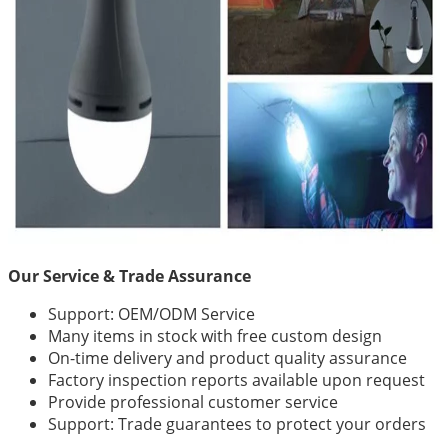
Our Service & Trade Assurance
Support: OEM/ODM Service
Many items in stock with free custom design
On-time delivery and product quality assurance
Factory inspection reports available upon request
Provide professional customer service
Support: Trade guarantees to protect your orders