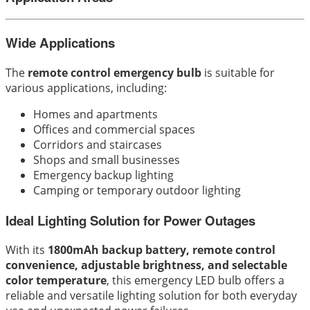
Wide Applications
The
remote control emergency bulb
is suitable for
various applications, including:
Homes and apartments
Offices and commercial spaces
Corridors and staircases
Shops and small businesses
Emergency backup lighting
Camping or temporary outdoor lighting
Ideal Lighting Solution for Power Outages
With its
1800mAh backup battery, remote control
convenience, adjustable brightness, and selectable
color temperature
, this emergency LED bulb offers a
reliable and versatile lighting solution for both everyday