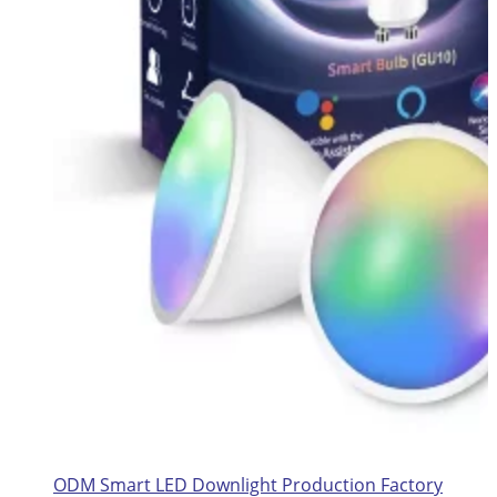
ODM Smart LED Downlight Production Factory