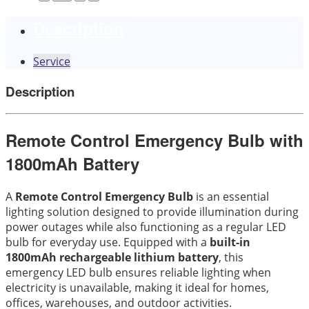
Description
Service
Description
Remote Control Emergency Bulb with
1800mAh Battery
A
Remote Control Emergency Bulb
is an essential
lighting solution designed to provide illumination during
power outages while also functioning as a regular LED
bulb for everyday use. Equipped with a
built-in
1800mAh rechargeable lithium battery
, this
emergency LED bulb ensures reliable lighting when
electricity is unavailable, making it ideal for homes,
offices, warehouses, and outdoor activities.