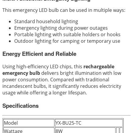
This emergency LED bulb can be used in multiple ways:
Standard household lighting
Emergency lighting during power outages
Portable lighting with suitable holders or hooks
Outdoor lighting for camping or temporary use
Energy Efficient and Reliable
Using high-efficiency LED chips, this
rechargeable
emergency bulb
delivers bright illumination with low
power consumption. Compared with traditional
incandescent bulbs, it significantly reduces electricity
usage while offering a longer lifespan.
Specifications
Model
YX-BU25-TC
Wattage
8W