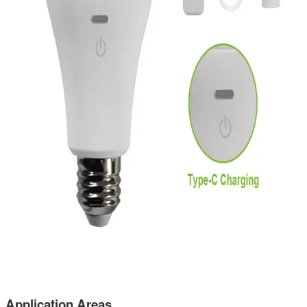
Application Areas