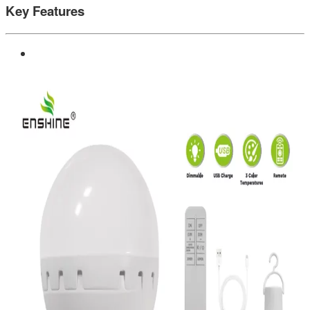
Key Features