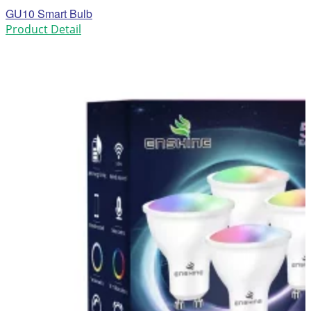
GU10 Smart Bulb
Product Detail