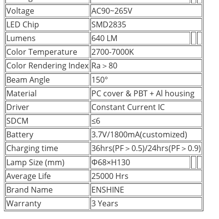
Voltage
AC90~265V
LED Chip
SMD2835
Lumens
640 LM
Color Temperature
2700-7000K
Color Rendering Index
Ra＞80
Beam Angle
150°
Material
PC cover & PBT + Al housing
Driver
Constant Current IC
SDCM
≤6
Battery
3.7V/1800mA(customized)
Charging time
36hrs(PF＞0.5)/24hrs(PF＞0.9)
Lamp Size (mm)
Φ68×H130
Average Life
25000 Hrs
Brand Name
ENSHINE
Warranty
3 Years