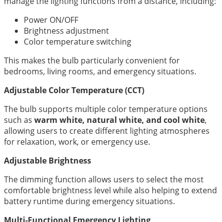
manage the lighting functions from a distance, including:
Power ON/OFF
Brightness adjustment
Color temperature switching
This makes the bulb particularly convenient for
bedrooms, living rooms, and emergency situations.
Adjustable Color Temperature (CCT)
The bulb supports multiple color temperature options
such as
warm white, natural white, and cool white
,
allowing users to create different lighting atmospheres
for relaxation, work, or emergency use.
Adjustable Brightness
The dimming function allows users to select the most
comfortable brightness level while also helping to extend
battery runtime during emergency situations.
Multi-Functional Emergency Lighting