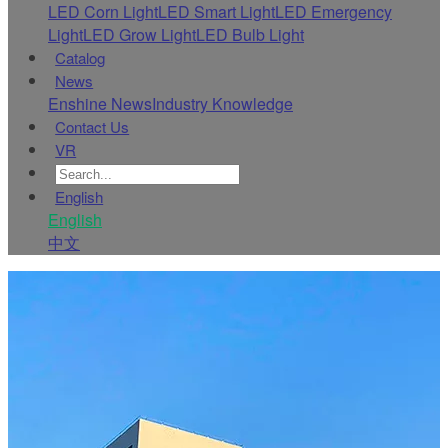
LED Corn Light
LED Smart Light
LED Emergency
Light
LED Grow Light
LED Bulb Light
Catalog
News
Enshine News
Industry Knowledge
Contact Us
VR
English
English
中文