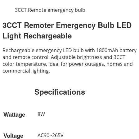
3CCT Remote emergency bulb
3CCT Remoter Emergency Bulb LED
Light Rechargeable
Rechargeable emergency LED bulb with 1800mAh battery
and remote control. Adjustable brightness and 3CCT
color temperature, ideal for power outages, homes and
commercial lighting.
Specifications
Wattage
8W
Voltage
AC90~265V