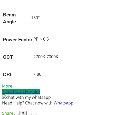
Beam
150°
Angle
Power Factor
PF ＞0.5
CCT
2700K-7000K
CRI
> 80
More
Send Us an Enquiry
Need Help? Chat now with
Whatsapp
Share