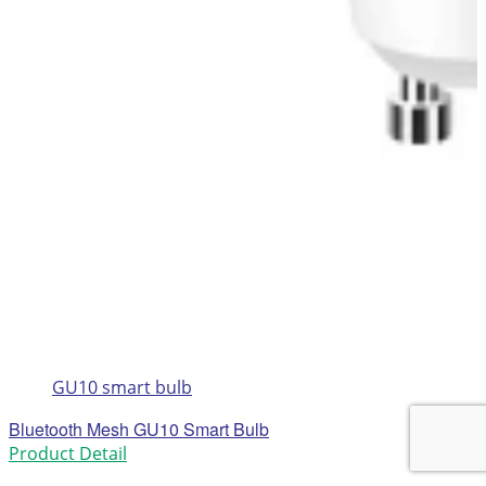
GU10 smart bulb
Bluetooth Mesh GU10 Smart Bulb
Product Detail