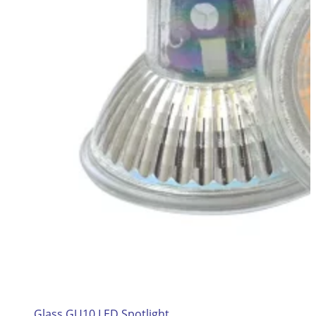
Glass GU10 LED Spotlight