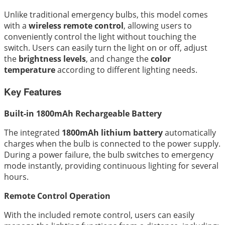
Unlike traditional emergency bulbs, this model comes
with a
wireless remote control
, allowing users to
conveniently control the light without touching the
switch. Users can easily turn the light on or off, adjust
the
brightness levels
, and change the
color
temperature
according to different lighting needs.
Key Features
Built-in 1800mAh Rechargeable Battery
The integrated
1800mAh lithium battery
automatically
charges when the bulb is connected to the power supply.
During a power failure, the bulb switches to emergency
mode instantly, providing continuous lighting for several
hours.
Remote Control Operation
With the included remote control, users can easily