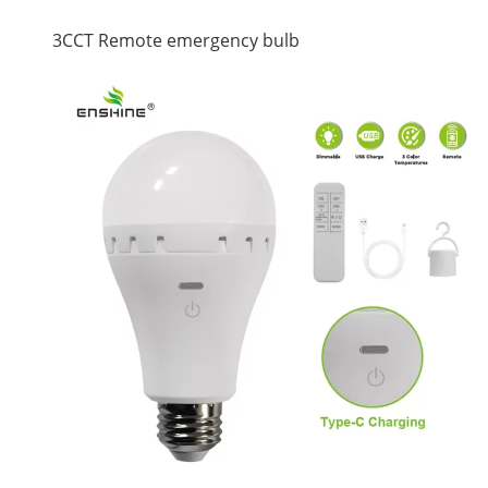
3CCT Remote emergency bulb