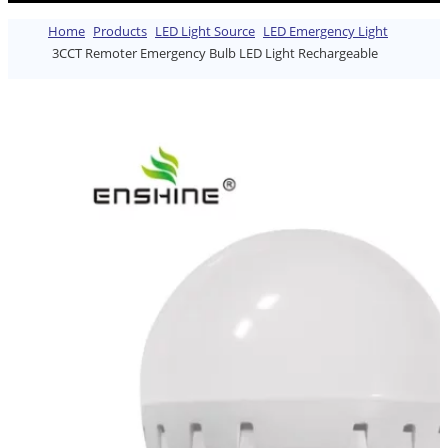
Home
Products
LED Light Source
LED Emergency Light
3CCT Remoter Emergency Bulb LED Light Rechargeable