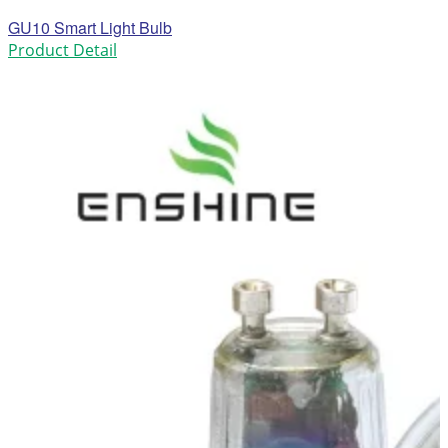
GU10 Smart Light Bulb
Product Detail