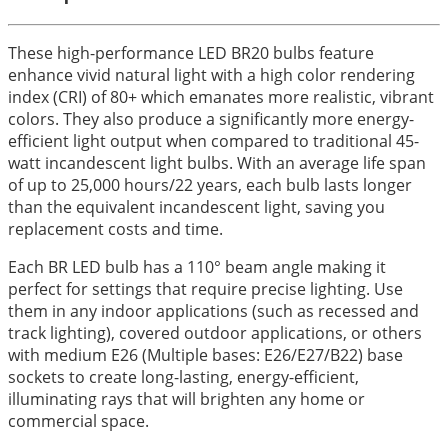
These high-performance LED BR20 bulbs feature
enhance vivid natural light with a high color rendering
index (CRI) of 80+ which emanates more realistic, vibrant
colors. They also produce a significantly more energy-
efficient light output when compared to traditional 45-
watt incandescent light bulbs. With an average life span
of up to 25,000 hours/22 years, each bulb lasts longer
than the equivalent incandescent light, saving you
replacement costs and time.
Each BR LED bulb has a 110° beam angle making it
perfect for settings that require precise lighting. Use
them in any indoor applications (such as recessed and
track lighting), covered outdoor applications, or others
with medium E26 (Multiple bases: E26/E27/B22) base
sockets to create long-lasting, energy-efficient,
illuminating rays that will brighten any home or
commercial space.