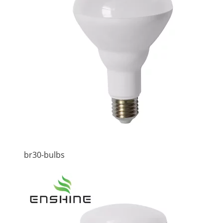
br30-bulbs