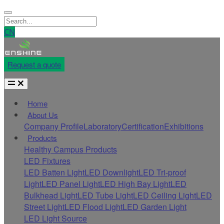
CN
Request a quote
Home
About Us
Company Profile
Laboratory
Certification
Exhibitions
Products
Healthy Campus Products
LED Fixtures
LED Batten Light
LED Downlight
LED Tri-proof
Light
LED Panel Light
LED High Bay Light
LED
Bulkhead Light
LED Tube Light
LED Ceiling Light
LED
Street Light
LED Flood Light
LED Garden Light
LED Light Source