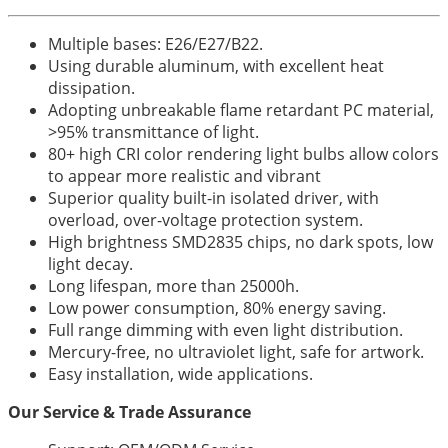
Multiple bases: E26/E27/B22.
Using durable aluminum, with excellent heat
dissipation.
Adopting unbreakable flame retardant PC material,
>95% transmittance of light.
80+ high CRI color rendering light bulbs allow colors
to appear more realistic and vibrant
Superior quality built-in isolated driver, with
overload, over-voltage protection system.
High brightness SMD2835 chips, no dark spots, low
light decay.
Long lifespan, more than 25000h.
Low power consumption, 80% energy saving.
Full range dimming with even light distribution.
Mercury-free, no ultraviolet light, safe for artwork.
Easy installation, wide applications.
Our Service & Trade Assurance