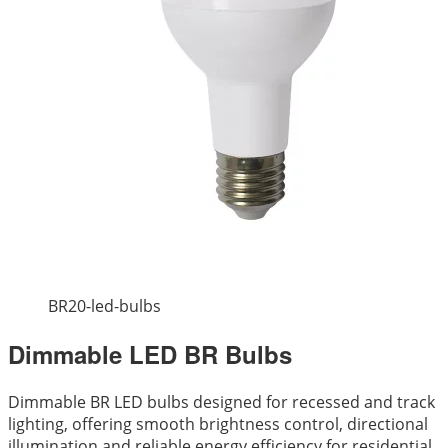
BR20-led-bulbs
Dimmable LED BR Bulbs
Dimmable BR LED bulbs designed for recessed and track
lighting, offering smooth brightness control, directional
illumination and reliable energy efficiency for residential