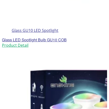
Glass GU10 LED Spotlight
Glass LED Spotlight Bulb GU10 COB
Product Detail