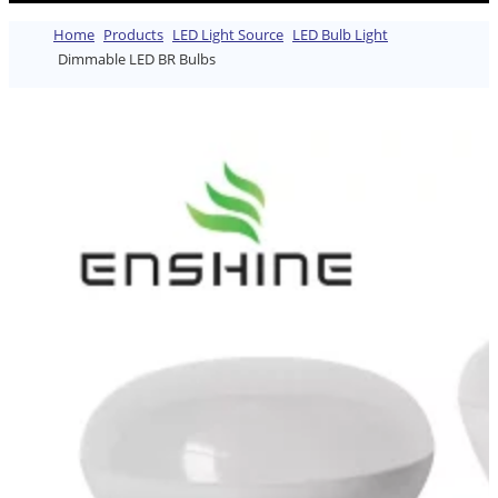
Home
Products
LED Light Source
LED Bulb Light
Dimmable LED BR Bulbs