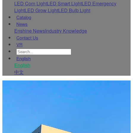
LED Corn Light
LED Smart Light
LED Emergency
Light
LED Grow Light
LED Bulb Light
Catalog
News
Enshine News
Industry Knowledge
Contact Us
VR
English
English
中文