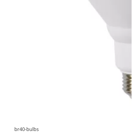
br40-bulbs