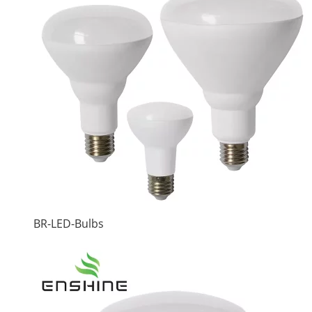
BR-LED-Bulbs