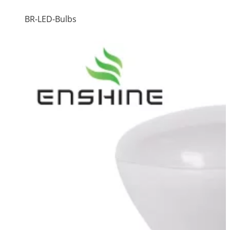
BR-LED-Bulbs