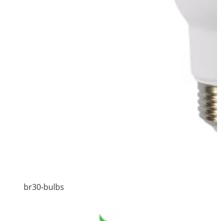
br30-bulbs