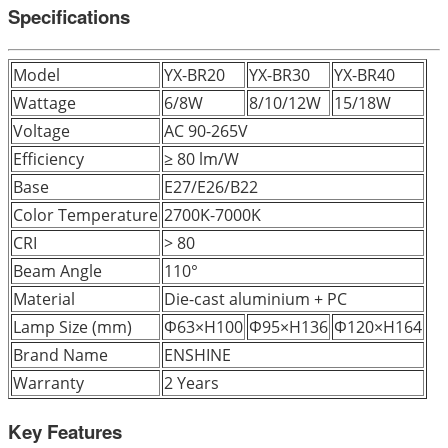
Specifications
Model
YX-BR20
YX-BR30
YX-BR40
Wattage
6/8W
8/10/12W
15/18W
Voltage
AC 90-265V
Efficiency
≥ 80 lm/W
Base
E27/E26/B22
Color Temperature
2700K-7000K
CRI
> 80
Beam Angle
110°
Material
Die-cast aluminium + PC
Lamp Size (mm)
Φ63×H100
Φ95×H136
Φ120×H164
Brand Name
ENSHINE
Warranty
2 Years
Key Features