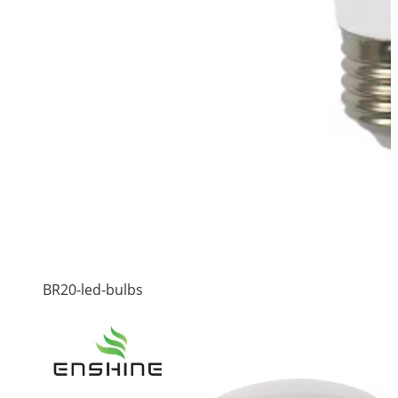
BR20-led-bulbs