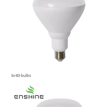
br40-bulbs