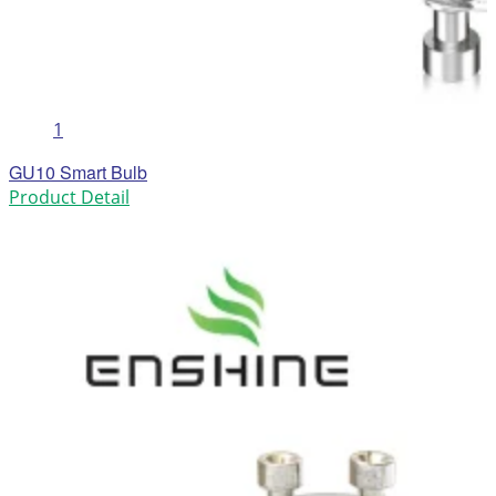
1
GU10 Smart Bulb
Product Detail