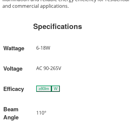
and commercial applications.
Specifications
Wattage
6-18W
Voltage
AC 90-265V
Efficacy
≥80lm
W
Beam
110°
Angle