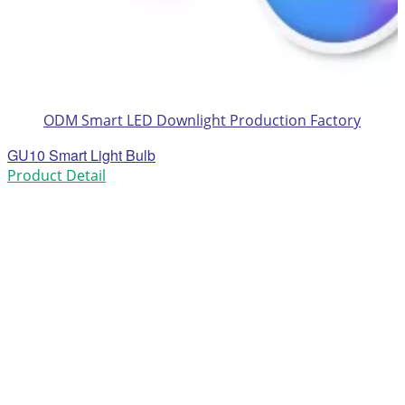
ODM Smart LED Downlight Production Factory
GU10 Smart Light Bulb
Product Detail