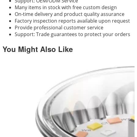
Support: OEM/ODM Service
Many items in stock with free custom design
On-time delivery and product quality assurance
Factory inspection reports available upon request
Provide professional customer service
Support: Trade guarantees to protect your orders
You Might Also Like