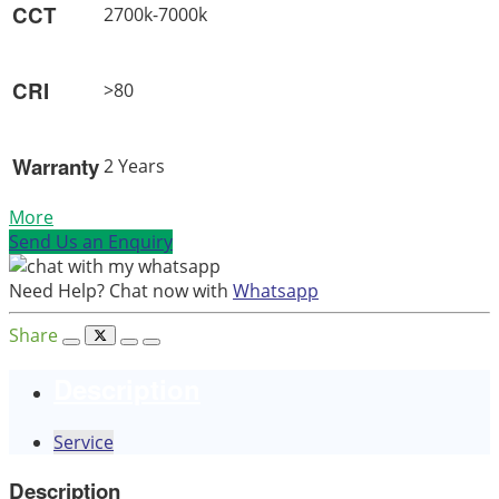
CCT
2700k-7000k
CRI
>80
Warranty
2 Years
More
Send Us an Enquiry
Need Help? Chat now with
Whatsapp
Share
Description
Service
Description