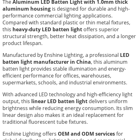
The
Aluminum LED Batten Light with 1.0mm thick
aluminum housing
is designed for durable and high-
performance commercial lighting applications.
Compared with standard plastic or thin metal fixtures,
this
heavy-duty LED batten light
offers superior
structural strength, better heat dissipation, and a longer
product lifespan.
Manufactured by Enshine Lighting, a professional
LED
batten light manufacturer in China
, this aluminum
batten light provides stable illumination and energy-
efficient performance for offices, warehouses,
supermarkets, schools, and industrial environments.
With advanced LED technology and high-efficiency light
output, this
linear LED batten light
delivers uniform
brightness while reducing energy consumption. Its slim
linear design also makes it an ideal replacement for
traditional fluorescent tube fixtures.
Enshine Lighting offers
OEM and ODM services
for