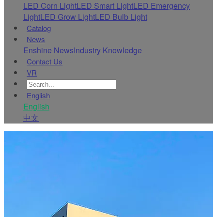
LED Corn Light
LED Smart Light
LED Emergency
Light
LED Grow Light
LED Bulb Light
Catalog
News
Enshine News
Industry Knowledge
Contact Us
VR
English
English
中文