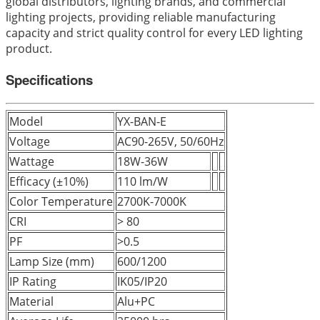
global distributors, lighting brands, and commercial
lighting projects, providing reliable manufacturing
capacity and strict quality control for every LED lighting
product.
Specifications
Model
YX-BAN-E
Voltage
AC90-265V, 50/60Hz
Wattage
18W-36W
Efficacy (±10%)
110 lm/W
Color Temperature
2700K-7000K
CRI
> 80
PF
>0.5
Lamp Size (mm)
600/1200
IP Rating
IK05/IP20
Material
Alu+PC