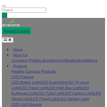
CN
Request a quote
Home
About Us
Company Profile
Laboratory
Certification
Exhibitions
Products
Healthy Campus Products
LED Fixtures
LED Batten Light
LED Downlight
LED Tri-proof
Light
LED Panel Light
LED High Bay Light
LED
Bulkhead Light
LED Tube Light
LED Ceiling Light
LED
Street Light
LED Flood Light
LED Garden Light
LED Light Source