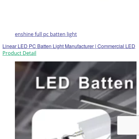
enshine full pc batten light
Linear LED PC Batten Light Manufacturer | Commercial LED
Product Detail