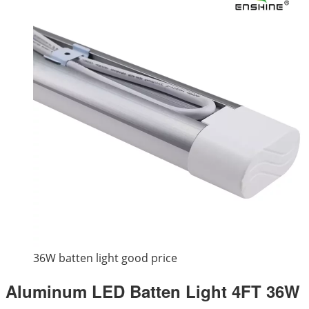
36W batten light good price
Aluminum LED Batten Light 4FT 36W