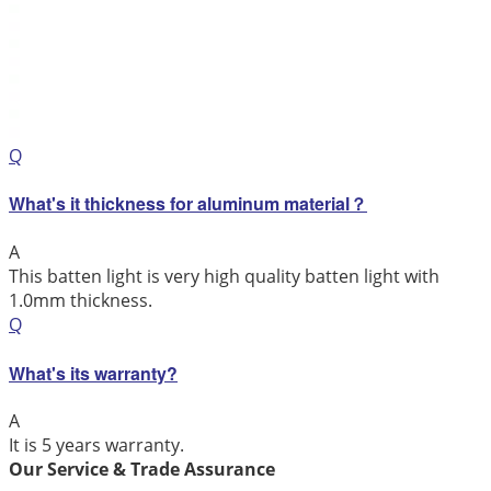
Q
What's it thickness for aluminum material？
A
This batten light is very high quality batten light with
1.0mm thickness.
Q
What's its warranty?
A
It is 5 years warranty.
Our Service & Trade Assurance