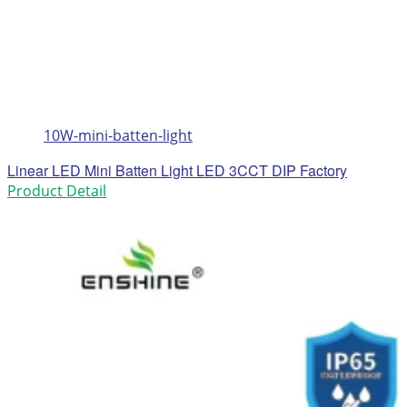
10W-mini-batten-light
Linear LED Mini Batten Light LED 3CCT DIP Factory
Product Detail