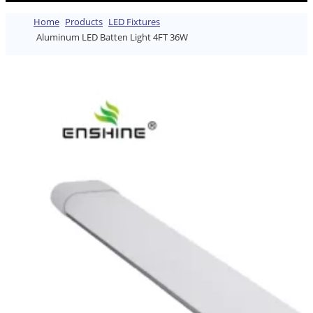
Home
Products
LED Fixtures
Aluminum LED Batten Light 4FT 36W