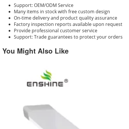
Support: OEM/ODM Service
Many items in stock with free custom design
On-time delivery and product quality assurance
Factory inspection reports available upon request
Provide professional customer service
Support: Trade guarantees to protect your orders
You Might Also Like