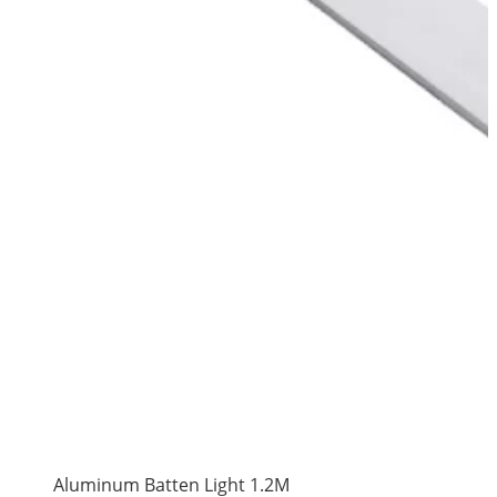
Aluminum Batten Light 1.2M