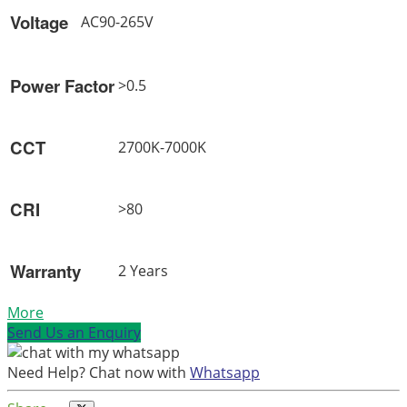
Voltage
AC90-265V
Power Factor
>0.5
CCT
2700K-7000K
CRI
>80
Warranty
2 Years
More
Send Us an Enquiry
Need Help? Chat now with
Whatsapp