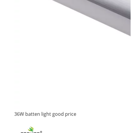
36W batten light good price