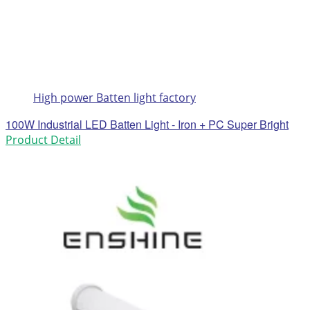
High power Batten light factory
100W Industrial LED Batten Light - Iron + PC Super Bright
Product Detail