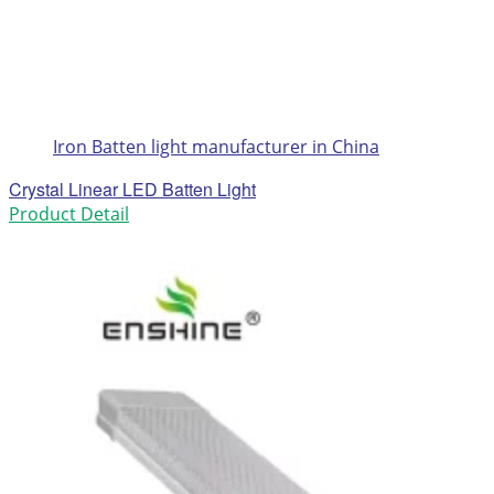
Iron Batten light manufacturer in China
Crystal Linear LED Batten Light
Product Detail