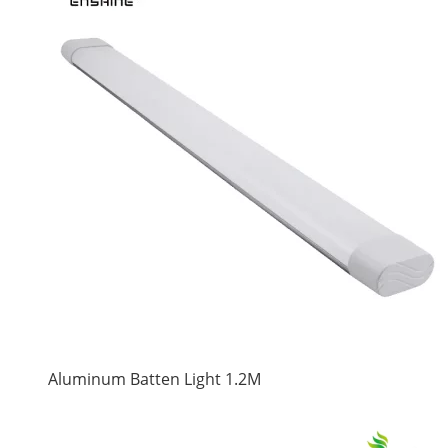
Aluminum Batten Light 1.2M