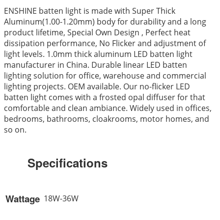
ENSHINE batten light is made with Super Thick
Aluminum(1.00-1.20mm) body for durability and a long
product lifetime, Special Own Design , Perfect heat
dissipation performance, No Flicker and adjustment of
light levels. 1.0mm thick aluminum LED batten light
manufacturer in China. Durable linear LED batten
lighting solution for office, warehouse and commercial
lighting projects. OEM available. Our no-flicker LED
batten light comes with a frosted opal diffuser for that
comfortable and clean ambiance. Widely used in offices,
bedrooms, bathrooms, cloakrooms, motor homes, and
so on.
Specifications
Wattage
18W-36W