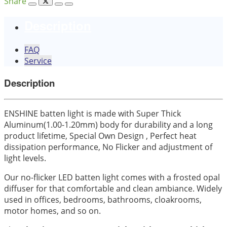
Share
Description
FAQ
Service
Description
ENSHINE batten light is made with Super Thick
Aluminum(1.00-1.20mm) body for durability and a long
product lifetime, Special Own Design , Perfect heat
dissipation performance, No Flicker and adjustment of
light levels.
Our no-flicker LED batten light comes with a frosted opal
diffuser for that comfortable and clean ambiance. Widely
used in offices, bedrooms, bathrooms, cloakrooms,
motor homes, and so on.