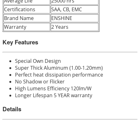
Average Life
25000 hrs
Certifications
SAA, CB, EMC
Brand Name
ENSHINE
Warranty
2 Years
Key Features
Special Own Design
Super Thick Aluminum (1.00-1.20mm)
Perfect heat dissipation performance
No Shadow or Flicker
High Lumens Efficiency 120lm/W
Longer Lifespan 5 YEAR warranty
Details