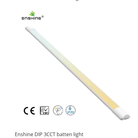
Enshine DIP 3CCT batten light