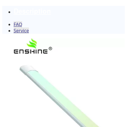
Description
FAQ
Service