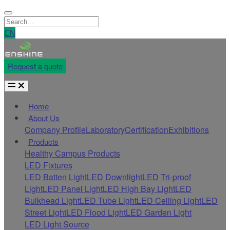
CN
Request a quote
Home
About Us
Company Profile
Laboratory
Certification
Exhibitions
Products
Healthy Campus Products
LED Fixtures
LED Batten Light
LED Downlight
LED Tri-proof
Light
LED Panel Light
LED High Bay Light
LED
Bulkhead Light
LED Tube Light
LED Ceiling Light
LED
Street Light
LED Flood Light
LED Garden Light
LED Light Source