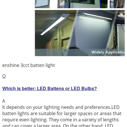
enshine 3cct batten light
Q
Which is better: LED Battens or LED Bulbs?
A
It depends on your lighting needs and preferences.LED
batten lights are suitable for larger spaces or areas that
require even lighting. They come in a variety of lengths
and can cover a larger area. On the other hand, LED