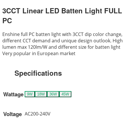
3CCT Linear LED Batten Light FULL
PC
Enshine full PC batten light with 3CCT dip color change,
different CCT demand and unique design outlook. High
lumen max 120lm/W and different size for batten light
Very popular in European market
Specifications
Wattage
9W
18W
36W
45W
Voltage
AC200-240V