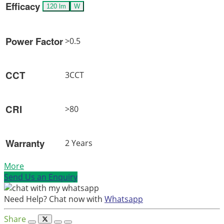
Efficacy
120 lm
W
Power Factor
>0.5
CCT
3CCT
CRI
>80
Warranty
2 Years
More
Send Us an Enquiry
Need Help? Chat now with
Whatsapp
Share