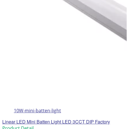
10W-mini-batten-light
Linear LED Mini Batten Light LED 3CCT DIP Factory
Product Detail