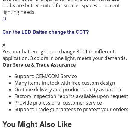
bulbs are better suited for smaller spaces or accent
lighting needs.
Q
Can the LED Batten change the CCT?
A
Yes, our batten light can change 3CCT in different
application. 3 colors in one light, meets your demands.
Our Service & Trade Assurance
Support: OEM/ODM Service
Many items in stock with free custom design
On-time delivery and product quality assurance
Factory inspection reports available upon request
Provide professional customer service
Support: Trade guarantees to protect your orders
You Might Also Like