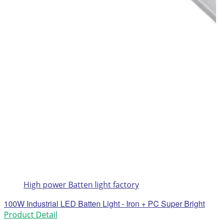
High power Batten light factory
100W Industrial LED Batten Light - Iron + PC Super Bright
Product Detail