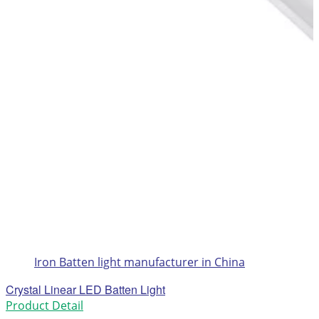
Iron Batten light manufacturer in China
Crystal Linear LED Batten Light
Product Detail