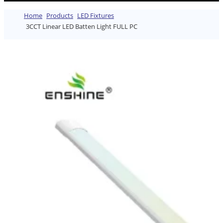
Home
Products
LED Fixtures
3CCT Linear LED Batten Light FULL PC