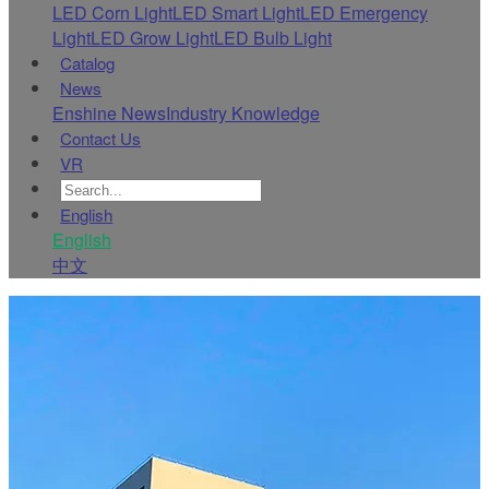
LED Corn Light
LED Smart Light
LED Emergency
Light
LED Grow Light
LED Bulb Light
Catalog
News
Enshine News
Industry Knowledge
Contact Us
VR
English
English
中文