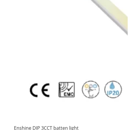
Enshine DIP 3CCT batten light