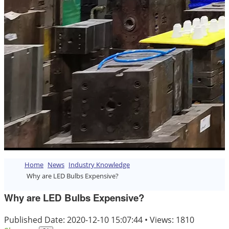
Home
News
Industry Knowledge
Why are LED Bulbs Expensive?
Why are LED Bulbs Expensive?
Published Date: 2020-12-10 15:07:44
•
Views: 1810