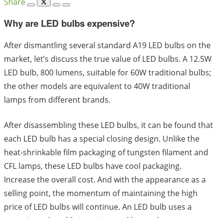
Share
Why are LED bulbs expensive?
After dismantling several standard A19 LED bulbs on the
market, let’s discuss the true value of LED bulbs. A 12.5W
LED bulb, 800 lumens, suitable for 60W traditional bulbs;
the other models are equivalent to 40W traditional
lamps from different brands.
After disassembling these LED bulbs, it can be found that
each LED bulb has a special closing design. Unlike the
heat-shrinkable film packaging of tungsten filament and
CFL lamps, these LED bulbs have cool packaging.
Increase the overall cost. And with the appearance as a
selling point, the momentum of maintaining the high
price of LED bulbs will continue. An LED bulb uses a