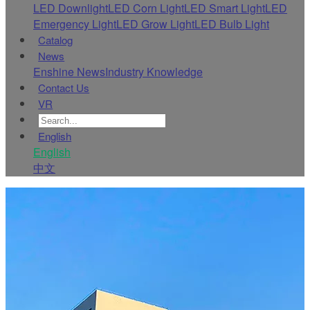
LED Downlight
LED Corn Light
LED Smart Light
LED
Emergency Light
LED Grow Light
LED Bulb Light
Catalog
News
Enshine News
Industry Knowledge
Contact Us
VR
English
English
中文