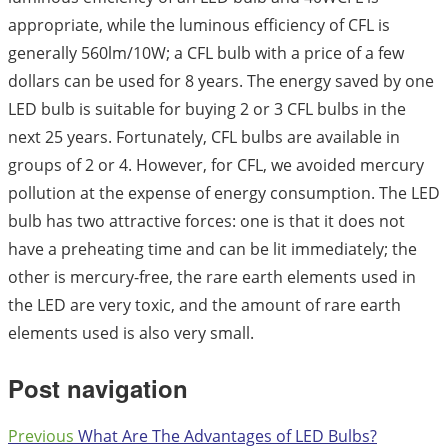
appropriate, while the luminous efficiency of CFL is
generally 560lm/10W; a CFL bulb with a price of a few
dollars can be used for 8 years. The energy saved by one
LED bulb is suitable for buying 2 or 3 CFL bulbs in the
next 25 years. Fortunately, CFL bulbs are available in
groups of 2 or 4. However, for CFL, we avoided mercury
pollution at the expense of energy consumption. The LED
bulb has two attractive forces: one is that it does not
have a preheating time and can be lit immediately; the
other is mercury-free, the rare earth elements used in
the LED are very toxic, and the amount of rare earth
elements used is also very small.
Post navigation
Previous
What Are The Advantages of LED Bulbs?