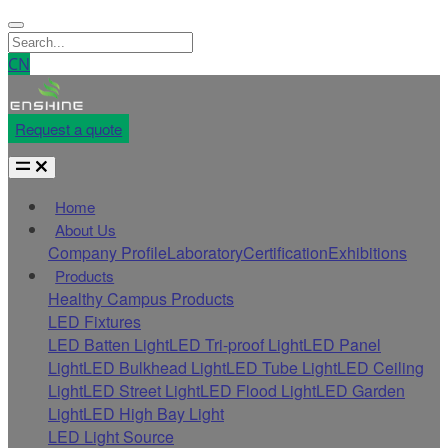
CN
Request a quote
Home
About Us
Company Profile
Laboratory
Certification
Exhibitions
Products
Healthy Campus Products
LED Fixtures
LED Batten Light
LED Tri-proof Light
LED Panel
Light
LED Bulkhead Light
LED Tube Light
LED Ceiling
Light
LED Street Light
LED Flood Light
LED Garden
Light
LED High Bay Light
LED Light Source