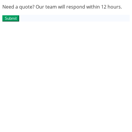
Need a quote? Our team will respond within 12 hours.
Submit