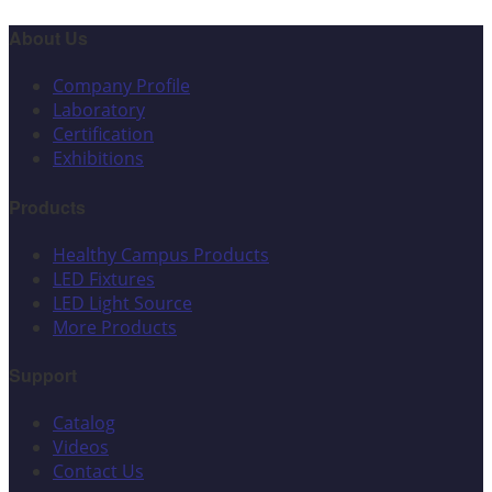
About Us
Company Profile
Laboratory
Certification
Exhibitions
Products
Healthy Campus Products
LED Fixtures
LED Light Source
More Products
Support
Catalog
Videos
Contact Us