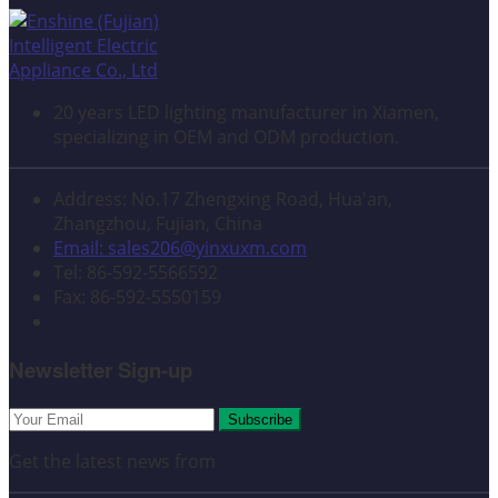
20 years LED lighting manufacturer in Xiamen,
specializing in OEM and ODM production.
Address: No.17 Zhengxing Road, Hua'an,
Zhangzhou, Fujian, China
Email: sales206@yinxuxm.com
Tel: 86-592-5566592
Fax: 86-592-5550159
Newsletter Sign-up
Subscribe
Get the latest news from