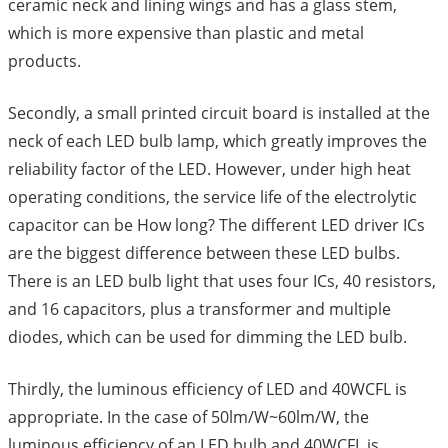
ceramic neck and lining wings and has a glass stem,
which is more expensive than plastic and metal
products.
Secondly, a small printed circuit board is installed at the
neck of each LED bulb lamp, which greatly improves the
reliability factor of the LED. However, under high heat
operating conditions, the service life of the electrolytic
capacitor can be How long? The different LED driver ICs
are the biggest difference between these LED bulbs.
There is an LED bulb light that uses four ICs, 40 resistors,
and 16 capacitors, plus a transformer and multiple
diodes, which can be used for dimming the LED bulb.
Thirdly, the luminous efficiency of LED and 40WCFL is
appropriate. In the case of 50lm/W~60lm/W, the
luminous efficiency of an LED bulb and 40WCFL is