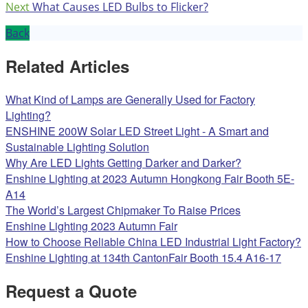
Next
What Causes LED Bulbs to Flicker?
Back
Related Articles
What Kind of Lamps are Generally Used for Factory
Lighting?
ENSHINE 200W Solar LED Street Light - A Smart and
Sustainable Lighting Solution
Why Are LED Lights Getting Darker and Darker?
Enshine Lighting at 2023 Autumn Hongkong Fair Booth 5E-
A14
The World’s Largest Chipmaker To Raise Prices
Enshine Lighting 2023 Autumn Fair
How to Choose Reliable China LED Industrial Light Factory?
Enshine Lighting at 134th CantonFair Booth 15.4 A16-17
Request a Quote