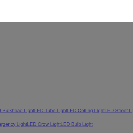
 Bulkhead Light
LED Tube Light
LED Ceiling Light
LED Street Li
rgency Light
LED Grow Light
LED Bulb Light