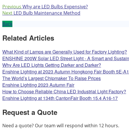
Previous
Why are LED Bulbs Expensive?
Next
LED Bulb Maintenance Method
Back
Related Articles
What Kind of Lamps are Generally Used for Factory Lighting?
ENSHINE 200W Solar LED Street Light - A Smart and Sustaina
Why Are LED Lights Getting Darker and Darker?
Enshine Lighting at 2023 Autumn Hongkong Fair Booth 5E-A
The World’s Largest Chipmaker To Raise Prices
Enshine Lighting 2023 Autumn Fair
How to Choose Reliable China LED Industrial Light Factory?
Enshine Lighting at 134th CantonFair Booth 15.4 A16-17
Request a Quote
Need a quote? Our team will respond within 12 hours.