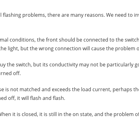
still flashing problems, there are many reasons. We need to 
al conditions, the front should be connected to the switch,
 the light, but the wrong connection will cause the problem o
he switch, but its conductivity may not be particularly good.
urned off.
se is not matched and exceeds the load current, perhaps the w
d off, it will flash and flash.
n it is closed, it is still in the on state, and the problem of