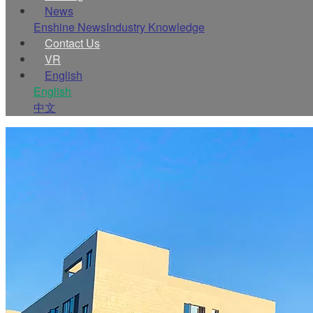
News
Enshine News
Industry Knowledge
Contact Us
VR
English
English
中文