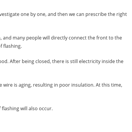
investigate one by one, and then we can prescribe the right
 and many people will directly connect the front to the
f flashing.
 After being closed, there is still electricity inside the
ire is aging, resulting in poor insulation. At this time,
 flashing will also occur.