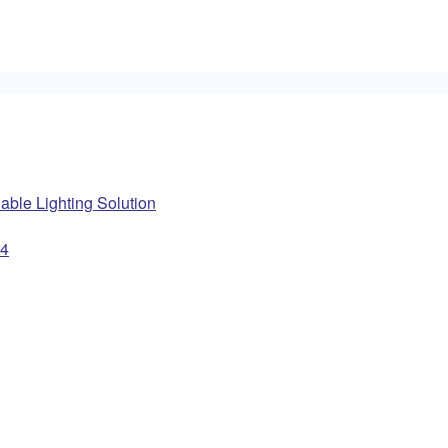
ble Lighting Solution
14