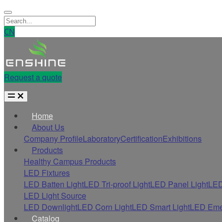
CN
Request a quote
Home
About Us
Company Profile
Laboratory
Certification
Exhibitions
Products
Healthy Campus Products
LED Fixtures
LED Batten Light
LED Tri-proof Light
LED Panel Light
LED
LED Light Source
LED Downlight
LED Corn Light
LED Smart Light
LED Eme
Catalog