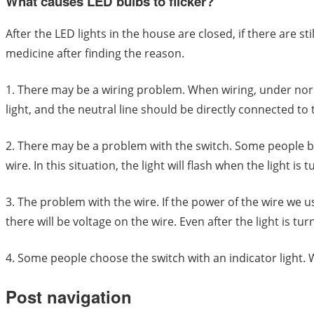
What causes LED bulbs to flicker?
After the LED lights in the house are closed, if there are 
medicine after finding the reason.
1. There may be a wiring problem. When wiring, under norm
light, and the neutral line should be directly connected to
2. There may be a problem with the switch. Some people buy t
wire. In this situation, the light will flash when the light is t
3. The problem with the wire. If the power of the wire we u
there will be voltage on the wire. Even after the light is turne
4. Some people choose the switch with an indicator light. Whe
Post navigation