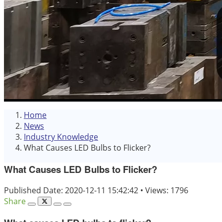
Home
News
Industry Knowledge
What Causes LED Bulbs to Flicker?
What Causes LED Bulbs to Flicker?
Published Date: 2020-12-11 15:42:42
•
Views: 1796
Share