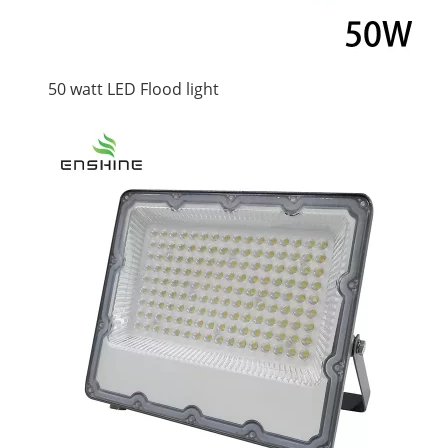
50 watt LED Flood light