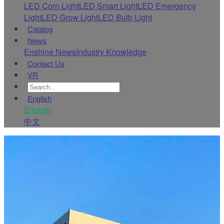
LED Corn Light
LED Smart Light
LED Emergency
Light
LED Grow Light
LED Bulb Light
Catalog
News
Enshine News
Industry Knowledge
Contact Us
VR
English
English
中文