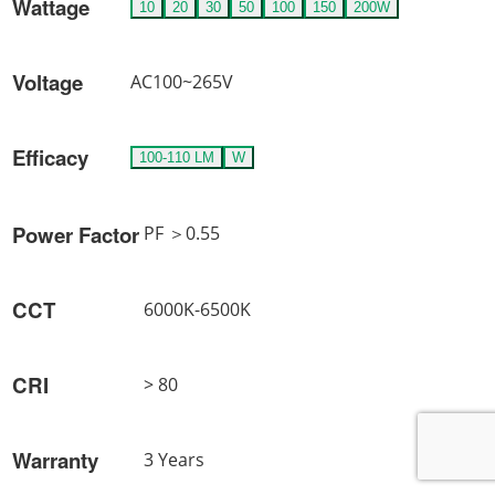
Wattage
10
20
30
50
100
150
200W
Voltage
AC100~265V
Efficacy
100-110 LM
W
Power Factor
PF ＞0.55
CCT
6000K-6500K
CRI
> 80
Warranty
3 Years