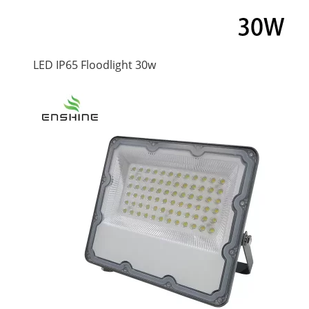
LED IP65 Floodlight 30w