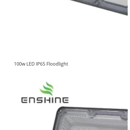
100w LED IP65 Floodlight