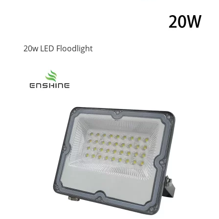
20w LED Floodlight