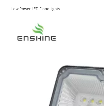
Low Power LED Flood lights