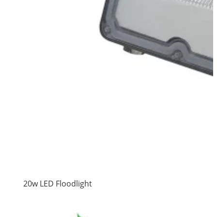
20w LED Floodlight