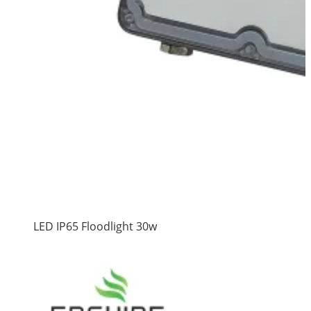
LED IP65 Floodlight 30w