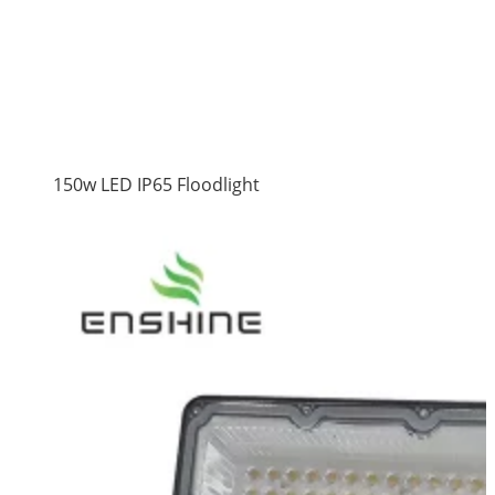
150w LED IP65 Floodlight