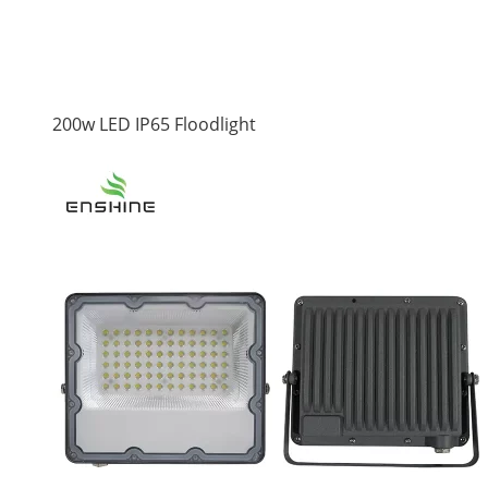
200w LED IP65 Floodlight