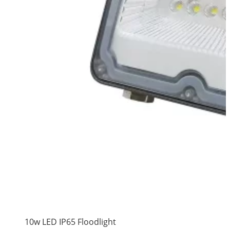
10w LED IP65 Floodlight