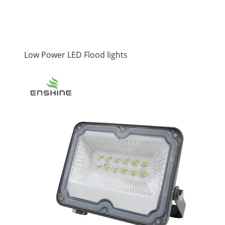
Low Power LED Flood lights