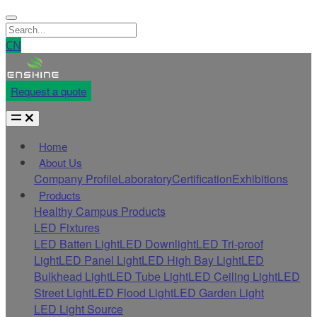
CN
Request a quote
Home
About Us
Company Profile
Laboratory
Certification
Exhibitions
Products
Healthy Campus Products
LED Fixtures
LED Batten Light
LED Downlight
LED Tri-proof
Light
LED Panel Light
LED High Bay Light
LED
Bulkhead Light
LED Tube Light
LED Ceiling Light
LED
Street Light
LED Flood Light
LED Garden Light
LED Light Source