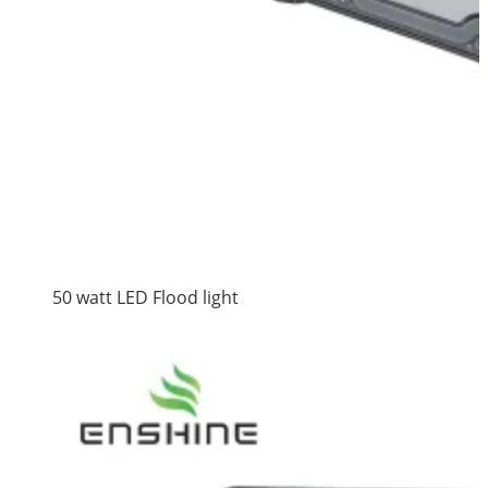
50 watt LED Flood light