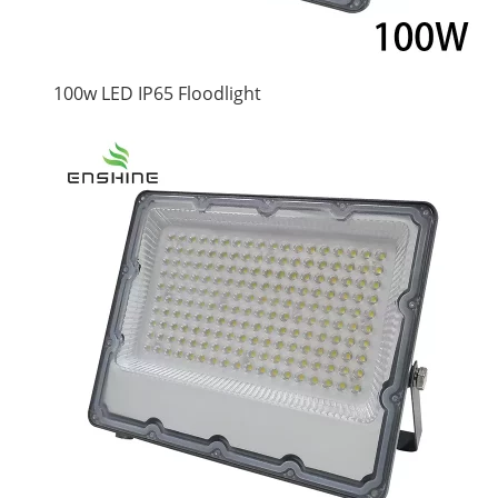
100w LED IP65 Floodlight