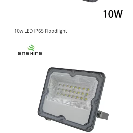
10w LED IP65 Floodlight