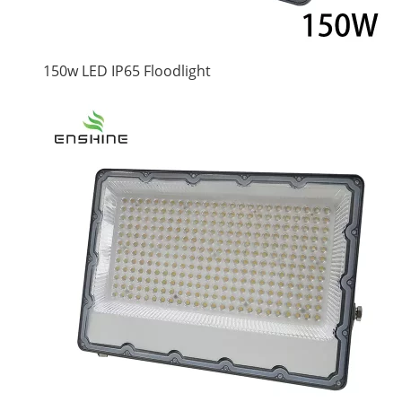
150w LED IP65 Floodlight