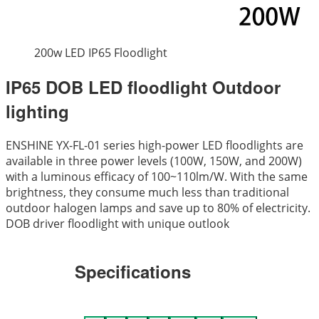
200w LED IP65 Floodlight
IP65 DOB LED floodlight Outdoor
lighting
ENSHINE YX-FL-01 series high-power LED floodlights are
available in three power levels (100W, 150W, and 200W)
with a luminous efficacy of 100~110lm/W. With the same
brightness, they consume much less than traditional
outdoor halogen lamps and save up to 80% of electricity.
DOB driver floodlight with unique outlook
Specifications