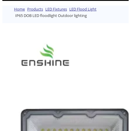
Home
Products
LED Fixtures
LED Flood Light
IP65 DOB LED floodlight Outdoor lighting